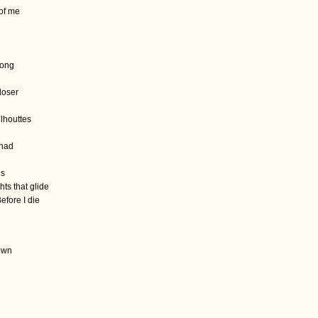
 of me
long
loser
ilhouttes
 had
ns
ts that glide
efore I die
town