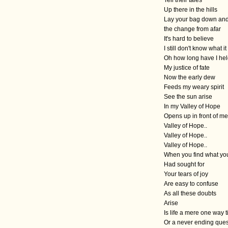
Up there in the hills
Lay your bag down and
the change from afar
It's hard to believe
I still don't know what 
Oh how long have I hel
My justice of fate
Now the early dew
Feeds my weary spirit
See the sun arise
In my Valley of Hope
Opens up in front of me
Valley of Hope..
Valley of Hope..
Valley of Hope..
When you find what yo
Had sought for
Your tears of joy
Are easy to confuse
As all these doubts
Arise
Is life a mere one way t
Or a never ending que