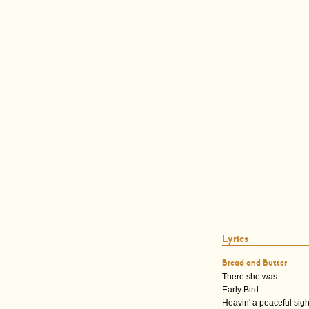
Lyrics
Bread and Butter
There she was
Early Bird
Heavin' a peaceful sig