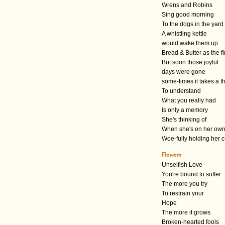
Wrens and Robins
Sing good morning
To the dogs in the yard
A whistling kettle
would wake them up
Bread & Butter as the f
But soon those joyful
days were gone
some-times it takes a 
To understand
What you really had
Is only a memory
She's thinking of
When she's on her ow
Woe-fully holding her 
Flowers
Unselfish Love
You're bound to suffer
The more you try
To restrain your
Hope
The more it grows
Broken-hearted fools