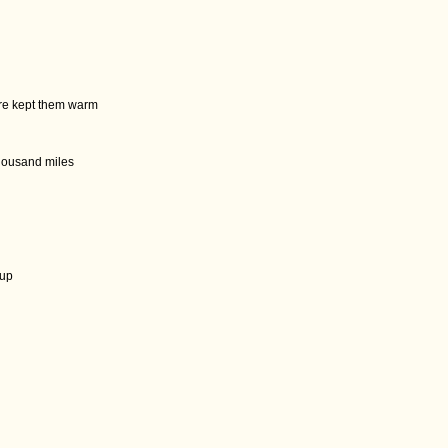
ire kept them warm
thousand miles
n
cup