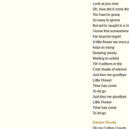
Look at you now
Oh, how did it come thi
Too hard to grasp
So easy to ignore
But we're caught in a 
I know that somewhere
Far beyond regret
A little flower we once 
Kept on rising
Growing slowly
Waiting to unfold
Till' it withers in the
Cold shade of silence
Just kiss me goodbye
Little Flower
Time has come
To let go
Just kiss me goodbye
Little Flower
Time has come
To let go
Cotton Clouds
Oh my Cotton Clouds