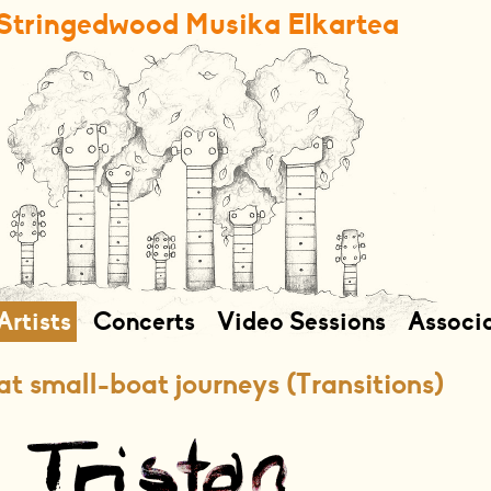
Stringedwood Musika Elkartea
Artists
Concerts
Video Sessions
Associ
t small-boat journeys (Transitions)