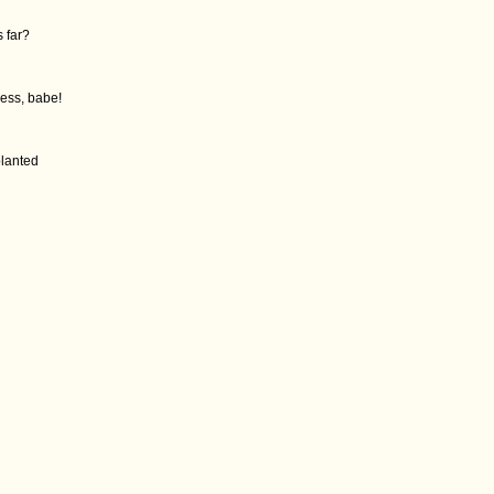
s far?
mess, babe!
planted