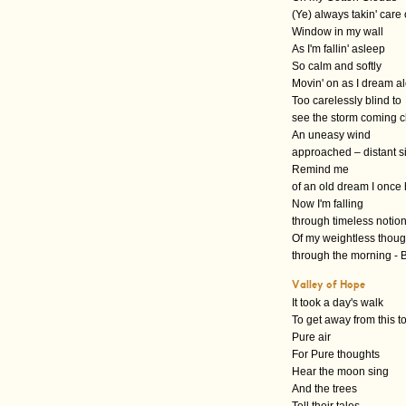
(Ye) always takin' care
Window in my wall
As I'm fallin' asleep
So calm and softly
Movin' on as I dream a
Too carelessly blind to
see the storm coming c
An uneasy wind
approached – distant s
Remind me
of an old dream I once
Now I'm falling
through timeless notio
Of my weightless though
through the morning - B
Valley of Hope
It took a day's walk
To get away from this 
Pure air
For Pure thoughts
Hear the moon sing
And the trees
Tell their tales