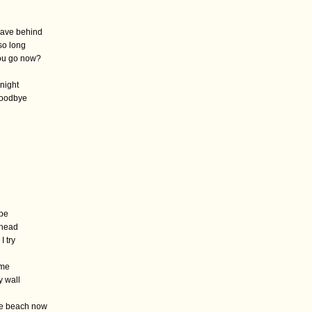
leave behind
so long
ou go now?
 night
goodbye
d
ape
y head
I try
 me
y wall
he beach now