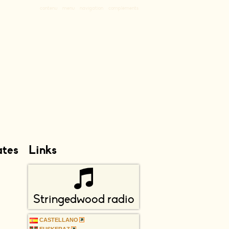
contenu
menu
navigation
compléments
ates
Links
Stringedwood radio
CASTELLANO
EUSKERAZ