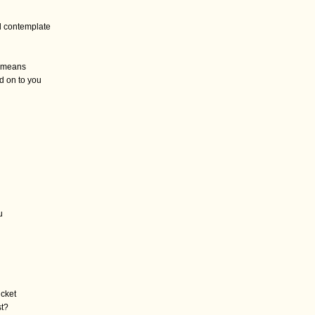
 contemplate
it means
d on to you
u
icket
st?