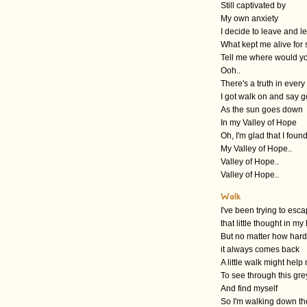
Still captivated by
My own anxiety
I decide to leave and 
What kept me alive for 
Tell me where would y
Ooh..
There's a truth in every
I got walk on and say 
As the sun goes down
In my Valley of Hope
Oh, I'm glad that I foun
My Valley of Hope..
Valley of Hope..
Valley of Hope..
Walk
I've been trying to esc
that little thought in m
But no matter how hard 
it always comes back
A little walk might help
To see through this gre
And find myself
So I'm walking down t