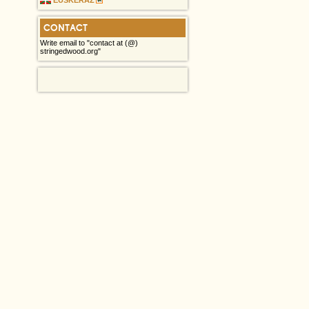
CONTACT
Write email to "contact at (@)
stringedwood.org"