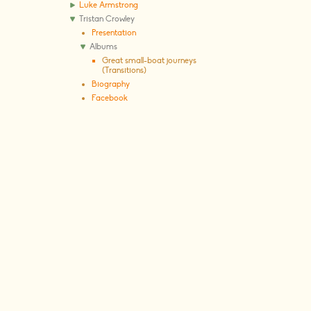
Luke Armstrong
Tristan Crowley
Presentation
Albums
Great small-boat journeys
(Transitions)
Biography
Facebook