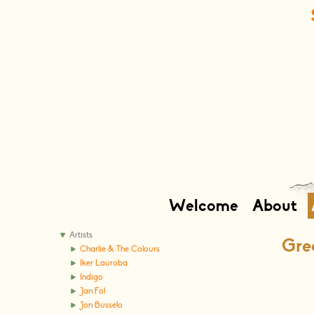
Welcome
About
Artists
Grea
Charlie & The Colours
Iker Lauroba
Indigo
Jan Fol
Jon Busselo