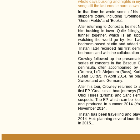
whole days busking and nights in my
songs till the last candle burnt down.
In that time he wrote some of his 
stoppers today, including ‘Groning
‘Green Fields' and ‘Books'.
After returning to Donostia, he met
him busking in town. Quite fittingly
tunnel' together, which is an u
watching the world go by. Iker La
bedroom-based studio and added s
Tristan later recorded his first de
bedroom, and with the collaboration 
Crowley followed up the presentati
series of concerts in the Basque C
peninsula, often accompanied by 
(Drums), Loïc Alejandro (Bass), Ka
(Lead Guitar). In April 2014, he pla
Switzerland and Germany.
After his tour, Crowley returned t
first EP “Great small-boat journeys (
Oriol Flores (Drums) and Santi Fer
suspects. The EP, which can be fo
and produced in summer 2014 (Yon
November 2014.
Tristan has been travelling and play
2014. He's planning several tours 
in 2015...