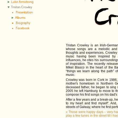
Luke Armstrong
Tristan Crowley
Presentation
Albums
Biography
Facebook
Tristan Crowley is an Irish-German
whose songs are a melodic and po
thoughts and experiences. Crowley 
music having been inspired by 
influences, he cites his surroundin
of inspiration. The recently releas
Mikel Blasco in the heart of the 
“things we learn along the path” o
music.
Crowley was born in Cork in 1986, 
mother's hometown in Northern G
deceased father, he began to sing i
2005 he left Hamburg to move to t
compose his first songs on his dad's o
After a few years and a break-up, he 
to my heart and find myself”. And, i
streets of Galway, where he first per
«
Those were happy days – very har
play a few tunes in the street till I h