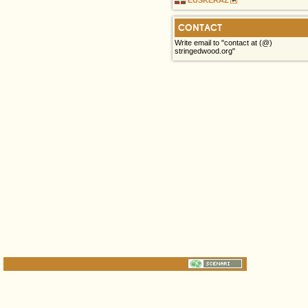
CONTACT
Write email to "contact at (@)
stringedwood.org"