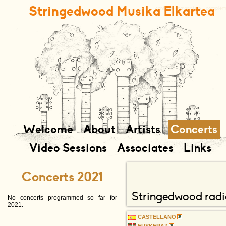
Stringedwood Musika Elkartea
contenu
navigation
complém
Welcome
About
Artists
Concerts
Video Sessions
Associates
Links
Concerts 2021
Stringedwood radi
No concerts programmed so far for
2021.
CASTELLANO
EUSKERAZ