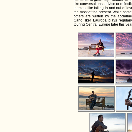
like conversations, advice or reflec
themes, like falling in and out of lo
the most of the present. While some o
others are written by the acclaim
Cano. Iker Lauroba plays regular
touring Central Europe later this year