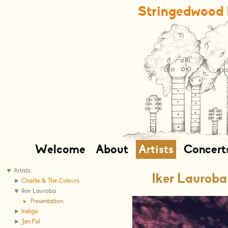
Stringedwood 
Welcome
About
Artists
Concert
Artists
Iker Lauroba
Charlie & The Colours
Iker Lauroba
Presentation
Indigo
Jan Fol