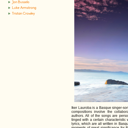
Jon Busselo
Luke Armstrong
Tristan Crowley
Iker Lauroba is a Basque singer-so
compositions involve the collabor
authors. All of the songs are pers
tinged with a certain characteristi
lyrics, which are all written in Bas
moments of great significance for th